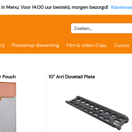
l in Menu; Voor 14:00 uur besteld, morgen bezorgd!
Klantense
rij
Photoshop-Bewerking
Film & video-Copy
Cursus
r Pouch
10" Arri Dovetail Plate