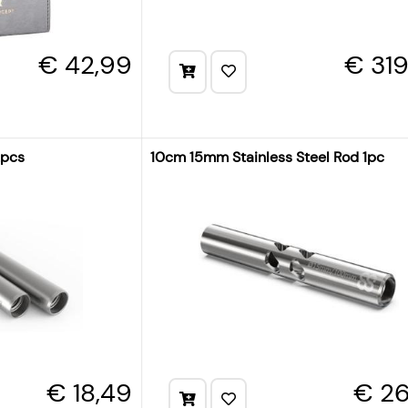
€ 42,99
€ 31
2pcs
10cm 15mm Stainless Steel Rod 1pc
€ 18,49
€ 26