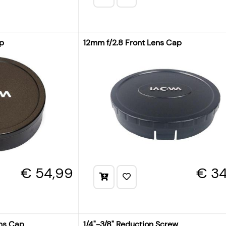
ap
12mm f/2.8 Front Lens Cap
€ 54,99
€ 34
ens Cap
1/4"-3/8" Reduction Screw