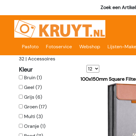
Zoek een Artike
Pasfoto
Fotoservice
Webshop
Lijsten-Make
32 | Accessoires
Kleur
Bruin (1)
100x150mm Square Filte
Geel (7)
Grijs (6)
Groen (17)
Multi (3)
Oranje (1)
Rood (11)