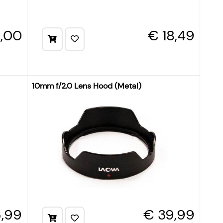
9,00
€ 18,49
10mm f/2.0 Lens Hood (Metal)
,99
€ 39,99