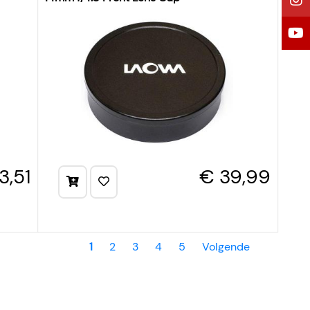
3,51
€ 39,99
1
2
3
4
5
Volgende