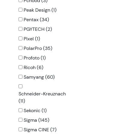
Pchood (3)
Peak Design (1)
Pentax (34)
PGYTECH (2)
Pixel (1)
PolarPro (35)
Profoto (1)
Ricoh (6)
Samyang (60)
Schneider-Kreuznach
(11)
Sekonic (1)
Sigma (145)
Sigma CINE (7)