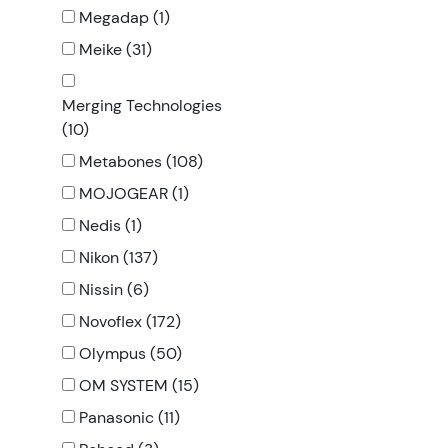
Megadap (1)
Meike (31)
Merging Technologies
(10)
Metabones (108)
MOJOGEAR (1)
Nedis (1)
Nikon (137)
Nissin (6)
Novoflex (172)
Olympus (50)
OM SYSTEM (15)
Panasonic (11)