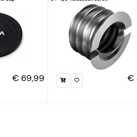
€ 69,99
€ 