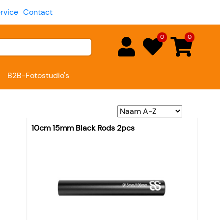
rvice
Contact
0
0
B2B-Fotostudio's
10cm 15mm Black Rods 2pcs