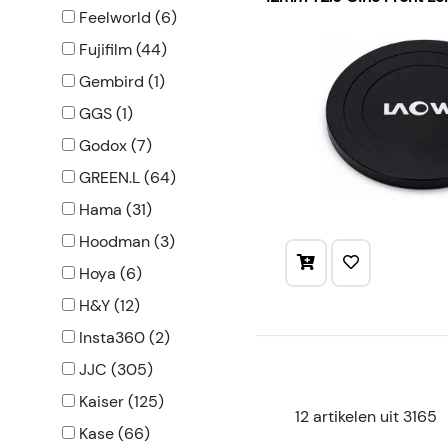
Feelworld (6)
Fujifilm (44)
Gembird (1)
GGS (1)
Godox (7)
GREEN.L (64)
Hama (31)
Hoodman (3)
Hoya (6)
H&Y (12)
Insta360 (2)
JJC (305)
Kaiser (125)
12 artikelen uit 3165
Kase (66)