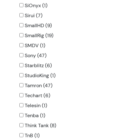
SiOnyx (1)
Sirui (7)
SmallHD (9)
SmallRig (19)
SMDV (1)
Sony (47)
Starblitz (6)
StudioKing (1)
Tamron (47)
Techart (6)
Telesin (1)
Tenba (1)
Think Tank (8)
TnB (1)