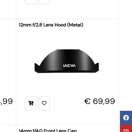
12mm f/2.8 Lens Hood (Metal)
,99
€ 69,99
14mm f/4.0 Front Lens Cap