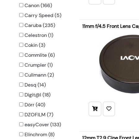
Canon (166)
Carry Speed (5)
Caruba (235)
11mm f/4.5 Front Lens C
Celestron (1)
Cokin (3)
Commlite (6)
Crumpler (1)
Cullmann (2)
Desq (14)
Digit@l (18)
Dörr (40)
DZOFILM (7)
easyCover (133)
Elinchrom (8)
12mm T2.9 Cine Front L