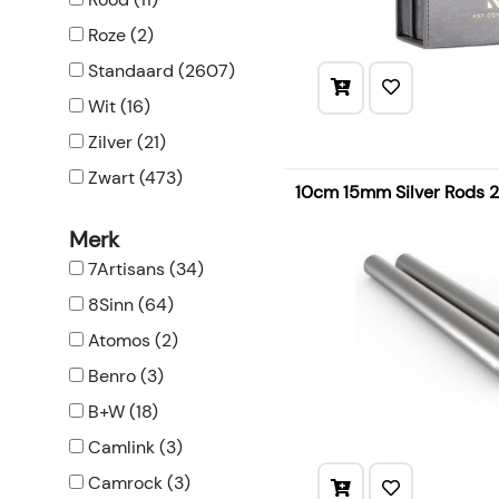
Roze (2)
Standaard (2607)
Wit (16)
Zilver (21)
Zwart (473)
10cm 15mm Silver Rods 
Merk
7Artisans (34)
8Sinn (64)
Atomos (2)
Benro (3)
B+W (18)
Camlink (3)
Camrock (3)