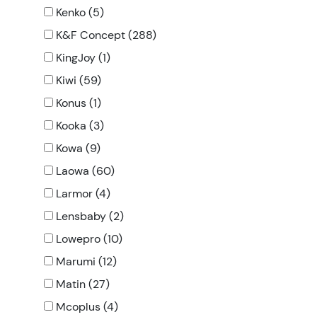
Kenko (5)
K&F Concept (288)
KingJoy (1)
Kiwi (59)
Konus (1)
Kooka (3)
Kowa (9)
Laowa (60)
Larmor (4)
Lensbaby (2)
Lowepro (10)
Marumi (12)
Matin (27)
Mcoplus (4)